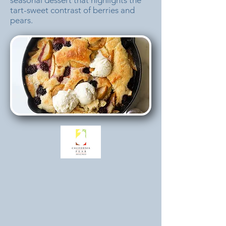
seasonal dessert that highlights the
tart-sweet contrast of berries and
pears.