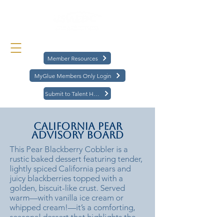
Member Resources
MyGlue Members Only Login
Submit to Talent Hub
California Pear
Advisory Board
This Pear Blackberry Cobbler is a
rustic baked dessert featuring tender,
lightly spiced California pears and
juicy blackberries topped with a
golden, biscuit-like crust. Served
warm—with vanilla ice cream or
whipped cream!—it’s a comforting,