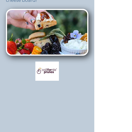
cheese board!