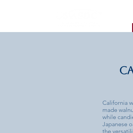
Ca
California w
made walnut
while candi
Japanese oa
the versatil