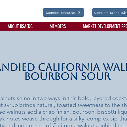
Member Resources
Submit to Talent Hub
ABOUT USAEDC
MEMBERS
MARKET DEVELOPMENT PR
ndied California Wa
Bourbon Sour
alnuts shine in two ways in this bold, layered cockt
 syrup brings natural, toasted sweetness to the sh
ed walnuts add a crisp finish. Bourbon, biscotti liq
k notes weave through for a silky, complex sip th
ity and indulgence of California walnuts behind the 