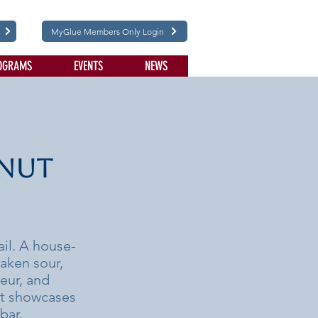
MyGlue Members Only Login
OGRAMS
EVENTS
NEWS
lnut
ail. A house-
aken sour,
ueur, and
at showcases
bar.