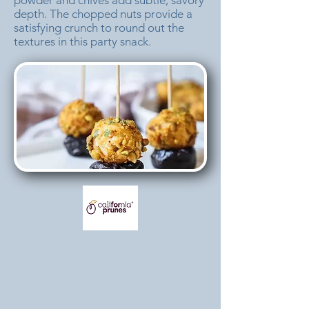
powder and chives add subtle, savory
depth. The chopped nuts provide a
satisfying crunch to round out the
textures in this party snack.