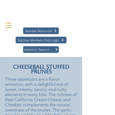
Member Resources
MyGlue Members Only Login
Submit to Talent Hub
Cheeseball Stuffed
Prunes
These appetizers are a flavor
sensation, with a delightful mix of
sweet, creamy, savory, and nutty
elements in every bite. The richness of
Real California Cream Cheese and
Cheddar complements the natural
sweetness of the prunes. The garlic