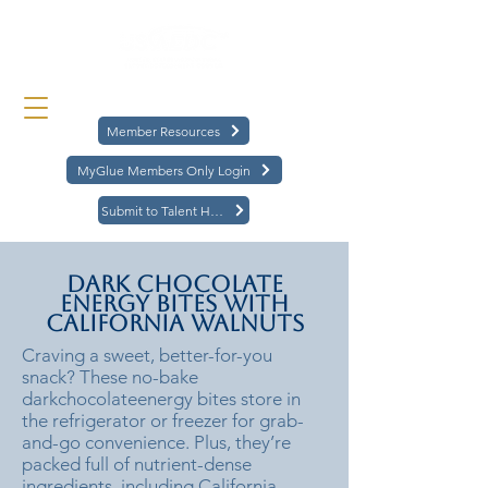
Member Resources
MyGlue Members Only Login
Submit to Talent Hub
Dark Chocolate
Energy Bites with
California Walnuts
Craving a sweet, better-for-you
snack? These no-bake
darkchocolateenergy bites store in
the refrigerator or freezer for grab-
and-go convenience. Plus, they’re
packed full of nutrient-dense
ingredients, including California