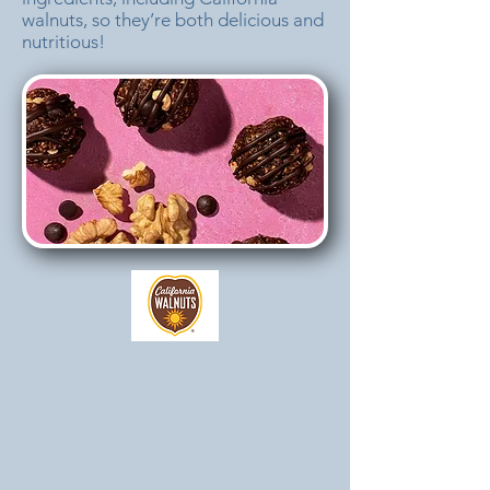
walnuts, so they’re both delicious and
nutritious!