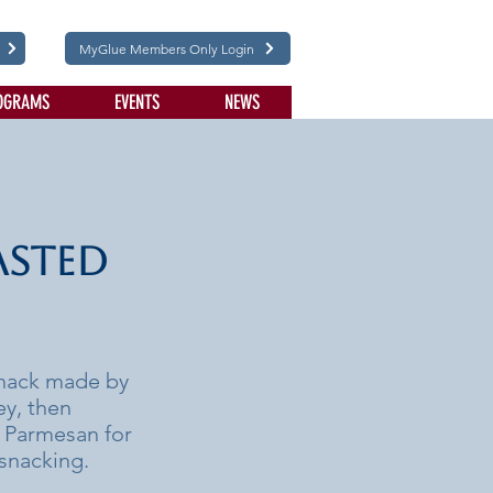
MyGlue Members Only Login
OGRAMS
EVENTS
NEWS
asted
snack made by
ey, then
ra Parmesan for
 snacking.