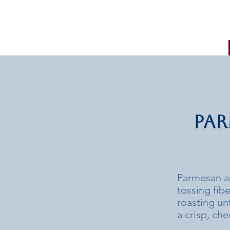
Par
Parmesan a
tossing fib
roasting unt
a crisp, che