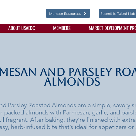
Member Resources
Submit to Talent Hub
ABOUT USAEDC
MEMBERS
MARKET DEVELOPMENT PR
mesan and Parsley Ro
Almonds
nd Parsley Roasted Almonds are a simple, savory 
er-packed almonds with Parmesan, garlic, and parsl
il fragrant. After baking, they’re finished with ext
esy, herb-infused bite that’s ideal for appetizers or