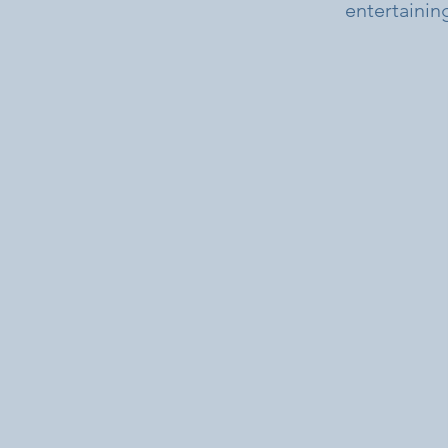
entertaining