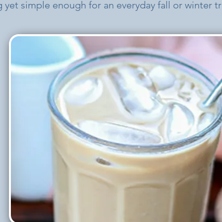
 yet simple enough for an everyday fall or winter tr