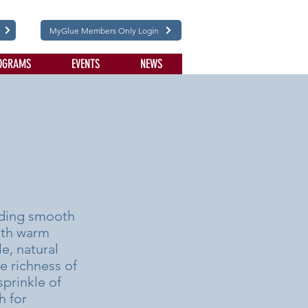
MyGlue Members Only Login
OGRAMS
EVENTS
NEWS
ending smooth
ith warm
e, natural
he richness of
prinkle of
h for