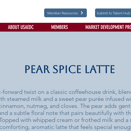
Member Resources
Submit to Talent Hub
ABOUT USAEDC
MEMBERS
MARKET DEVELOPMENT PR
Pear Spice Latte
it-forward twist on a classic coffeehouse drink, bl
th steamed milk and a sweet pear purée infused w
 cinnamon, nutmeg, and cloves. The pear adds gentl
d a subtle floral note that pairs beautifully with t
 Topped with whipped cream or frothed milk and a s
a comforting, aromatic latte that feels special enoug