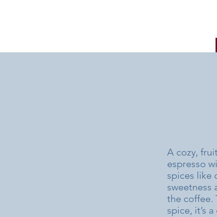
A cozy, fru
espresso wi
spices like
sweetness an
the coffee.
spice, it’s 