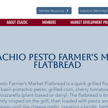
Member Resources
Submit to Talent Hub
ABOUT USAEDC
MEMBERS
MARKET DEVELOPMENT PR
achio Pesto Farmer’s 
Flatbread
esto Farmer’s Market Flatbread is a quick grilled f
h basil–pistachio pesto, grilled corn, cherry tomatoe
ozzarella (plant-based or dairy). The flatbread is b
ightly crisped on the grill, then loaded with pesto a
again until the cheese melts, creating a bright, her