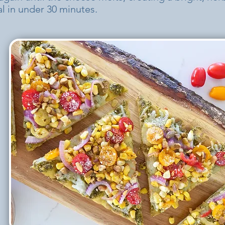
 in under 30 minutes.