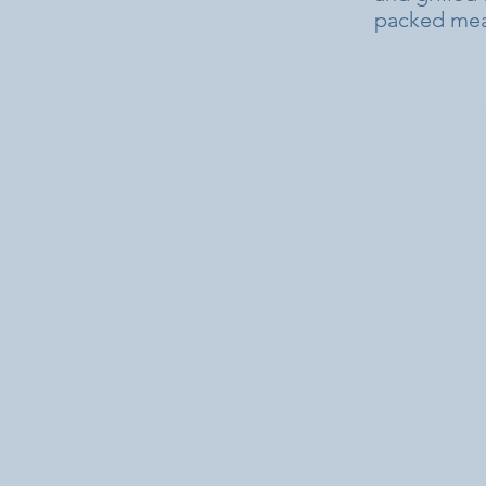
packed meal