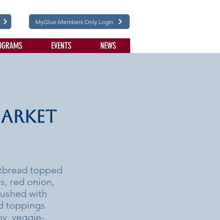
MyGlue Members Only Login
OGRAMS
EVENTS
NEWS
Market
latbread topped
s, red onion,
rushed with
nd toppings
by, veggie-