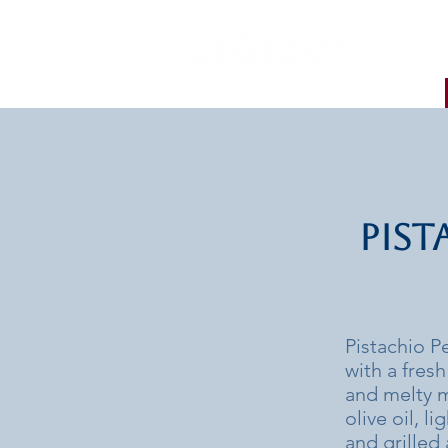
Pist
Pistachio P
with a fres
and melty m
olive oil, l
and grilled 