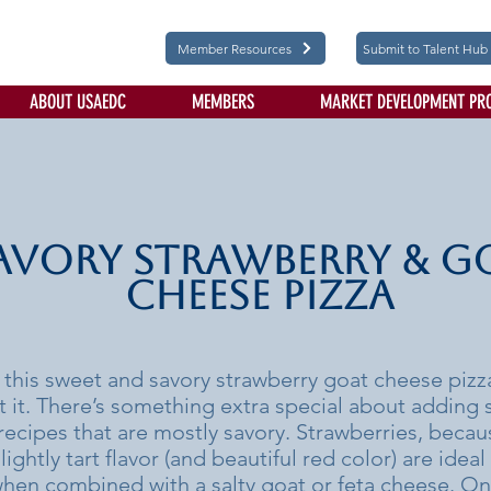
Member Resources
Submit to Talent Hub
ABOUT USAEDC
MEMBERS
MARKET DEVELOPMENT PR
avory Strawberry & G
Cheese Pizza
 this sweet and savory strawberry goat cheese pizza
t it. There’s something extra special about adding 
recipes that are mostly savory. Strawberries, becaus
ightly tart flavor (and beautiful red color) are ideal 
when combined with a salty goat or feta cheese. On