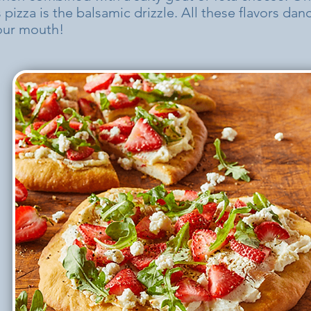
s pizza is the balsamic drizzle. All these flavors da
your mouth!