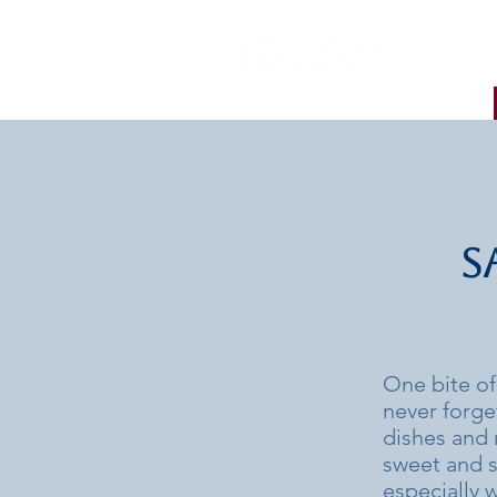
S
One bite of
never forge
dishes and 
sweet and sl
especially 