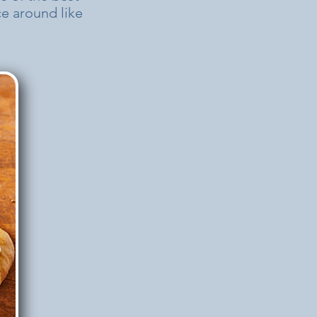
nce around like