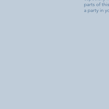
parts of thi
a party in 