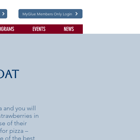
MyGlue Members Only Login
OGRAMS
EVENTS
NEWS
oat
 and you will
strawberries in
e of their
for pizza –
e of the best