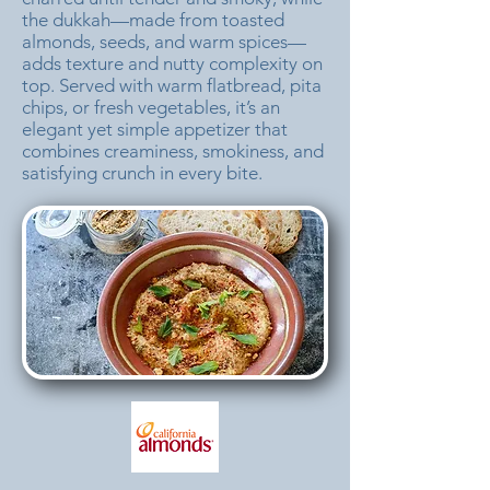
the dukkah—made from toasted
almonds, seeds, and warm spices—
adds texture and nutty complexity on
top. Served with warm flatbread, pita
chips, or fresh vegetables, it’s an
elegant yet simple appetizer that
combines creaminess, smokiness, and
satisfying crunch in every bite.