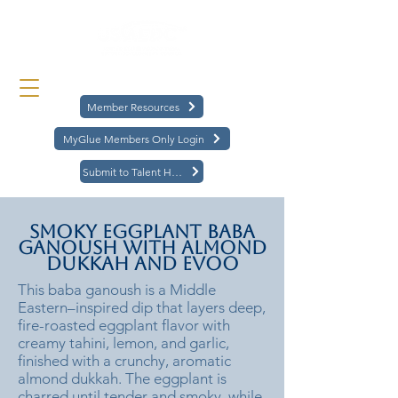
Member Resources
MyGlue Members Only Login
Submit to Talent Hub
Smoky Eggplant Baba
Ganoush with Almond
Dukkah and EVOO
This baba ganoush is a Middle
Eastern–inspired dip that layers deep,
fire-roasted eggplant flavor with
creamy tahini, lemon, and garlic,
finished with a crunchy, aromatic
almond dukkah. The eggplant is
charred until tender and smoky, while