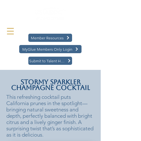
Member Resources
MyGlue Members Only Login
Submit to Talent Hub
Stormy Sparkler
Champagne Cocktail
This refreshing cocktail puts
California prunes in the spotlight—
bringing natural sweetness and
depth, perfectly balanced with bright
citrus and a lively ginger finish. A
surprising twist that’s as sophisticated
as it is delicious.