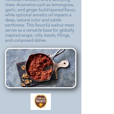
chew. Aromatics such as lemongrass,
garlic, and ginger build layered flavor,
while optional annatto oil imparts a
deep, natural color and subtle
earthiness. This flavorful walnut meat
serves as a versatile base for globally
inspired wraps, rolls, bowls, fillings,
and composed dishes.