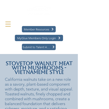
Member Resources
MyGlue Members Only Login
Submit to Talent Hub
Stovetop Walnut Meat
with Mushrooms -
Vietnameme Style
California walnuts take on a new role
as a savory, plant-based component
with depth, texture, and visual appeal.
Toasted walnuts, finely chopped and
combined with mushrooms, create a
balanced foundation that delivers
richness, moisture, and a satisfying