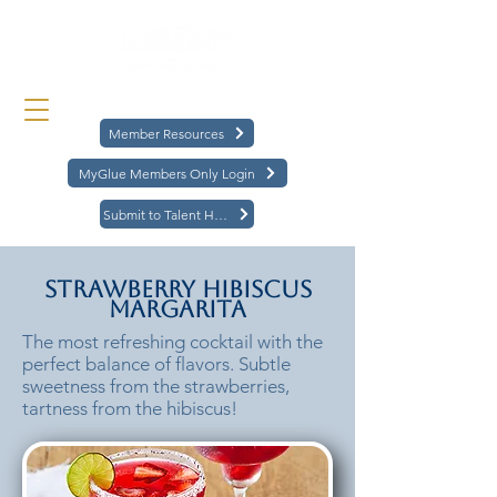
Member Resources
MyGlue Members Only Login
Submit to Talent Hub
Strawberry Hibiscus
Margarita
The most refreshing cocktail with the
perfect balance of flavors. Subtle
sweetness from the strawberries,
tartness from the hibiscus!