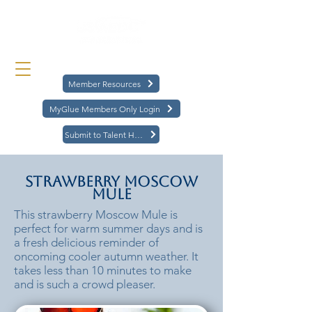
Member Resources
MyGlue Members Only Login
Submit to Talent Hub
Strawberry Moscow
Mule
This strawberry Moscow Mule is
perfect for warm summer days and is
a fresh delicious reminder of
oncoming cooler autumn weather. It
takes less than 10 minutes to make
and is such a crowd pleaser.