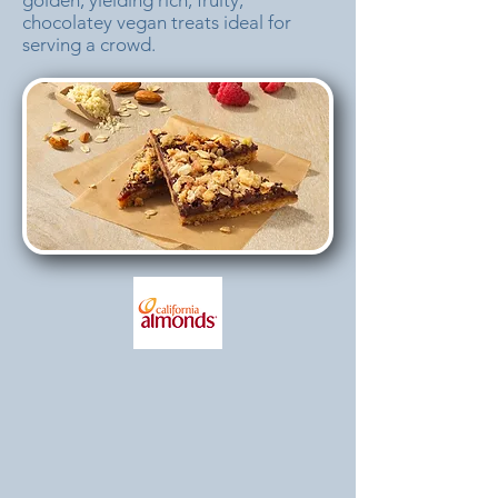
golden, yielding rich, fruity,
chocolatey vegan treats ideal for
serving a crowd.