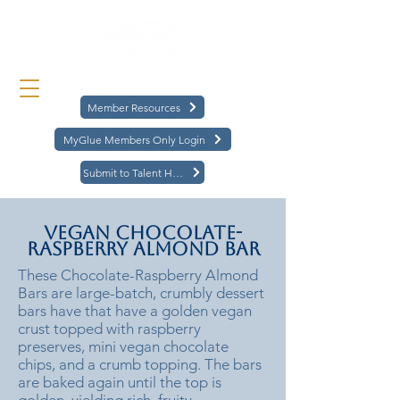
Member Resources
MyGlue Members Only Login
Submit to Talent Hub
Vegan Chocolate-
Raspberry Almond Bar
These Chocolate-Raspberry Almond
Bars are large-batch, crumbly dessert
bars have that have a golden vegan
crust topped with raspberry
preserves, mini vegan chocolate
chips, and a crumb topping. The bars
are baked again until the top is