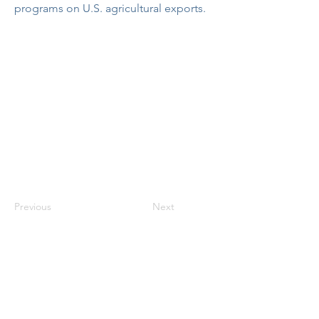
programs on U.S. agricultural exports.
Previous
Next