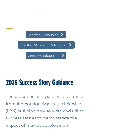
Member Resources
MyGlue Members Only Login
Submit to Talent Hub
< Back
2023 Success Story Guidance
The document is a guidance resource
from the Foreign Agricultural Service
(FAS) outlining how to write and utilize
success stories to demonstrate the
impact of market development