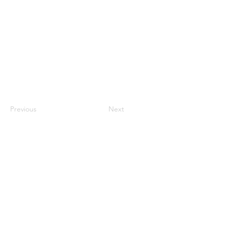
Previous
Next