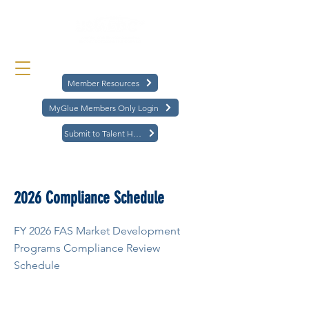
Member Resources
MyGlue Members Only Login
Submit to Talent Hub
< Back
2026 Compliance Schedule
FY 2026 FAS Market Development
Programs Compliance Review
Schedule