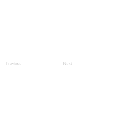
Previous
Next