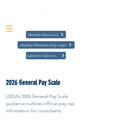
Member Resources
MyGlue Members Only Login
Submit to Talent Hub
< Back
2026 General Pay Scale
USDA’s 2026 General Pay Scale
guidance outlines official pay cap
information for consultants.