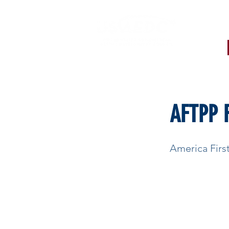
< Back
AFTPP 
America Fir