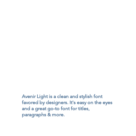
Avenir Light is a clean and stylish font
favored by designers. It's easy on the eyes
and a great go-to font for titles,
paragraphs & more.