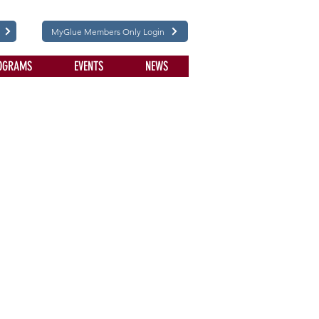
MyGlue Members Only Login
OGRAMS
EVENTS
NEWS