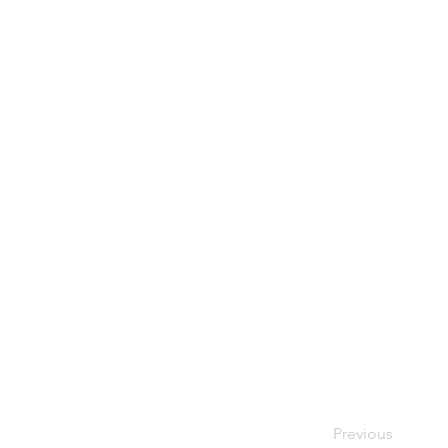
Previous