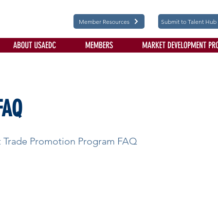
Member Resources
Submit to Talent Hub
ABOUT USAEDC
MEMBERS
MARKET DEVELOPMENT PR
FAQ
st Trade Promotion Program FAQ