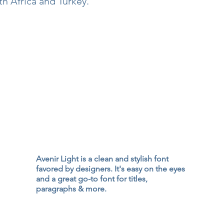
h Africa and Turkey.
Avenir Light is a clean and stylish font
favored by designers. It's easy on the eyes
and a great go-to font for titles,
paragraphs & more.