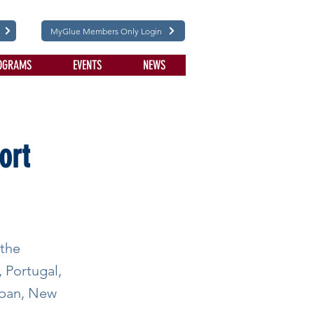
MyGlue Members Only Login
OGRAMS
EVENTS
NEWS
ort
 the
, Portugal,
Japan, New