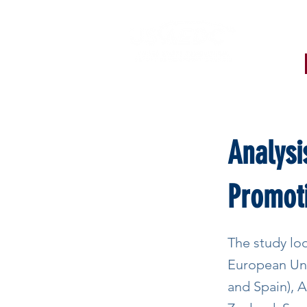
< Back
Analysi
Promot
The study loo
European Unio
and Spain), A