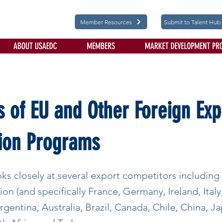
Member Resources
Submit to Talent Hub
ABOUT USAEDC
MEMBERS
MARKET DEVELOPMENT PR
s of EU and Other Foreign Exp
ion Programs
ks closely at several export competitors including
n (and specifically France, Germany, Ireland, Italy
rgentina, Australia, Brazil, Canada, Chile, China, 