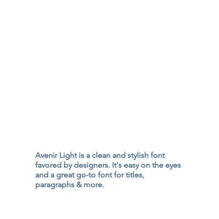
Avenir Light is a clean and stylish font
favored by designers. It's easy on the eyes
and a great go-to font for titles,
paragraphs & more.