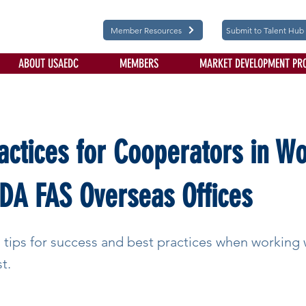
Member Resources
Submit to Talent Hub
ABOUT USAEDC
MEMBERS
MARKET DEVELOPMENT PR
actices for Cooperators in W
DA FAS Overseas Offices
 tips for success and best practices when working
t.