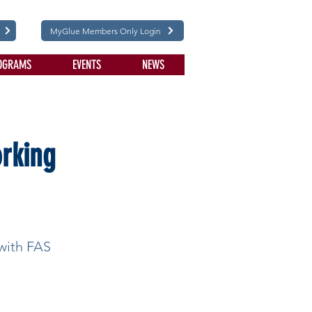
MyGlue Members Only Login
OGRAMS
EVENTS
NEWS
orking
 with FAS