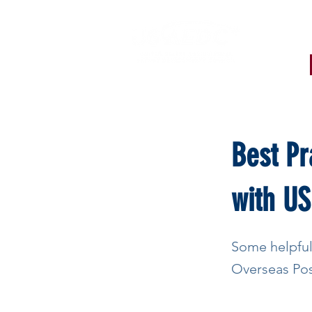
< Back
Best Pr
with US
Some helpful
Overseas Pos