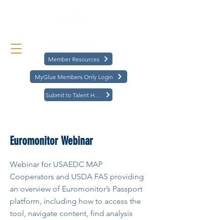
Member Resources
MyGlue Members Only Login
Submit to Talent Hub
< Back
Euromonitor Webinar
Webinar for USAEDC MAP
Cooperators and USDA FAS providing
an overview of Euromonitor’s Passport
platform, including how to access the
tool, navigate content, find analysis