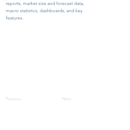
reports, market size and forecast data,
macro statistics, dashboards, and key
features.
Previous
Next