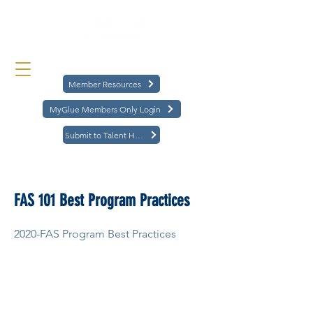
Member Resources
MyGlue Members Only Login
Submit to Talent Hub
< Back
FAS 101 Best Program Practices
2020-FAS Program Best Practices