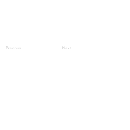
Previous
Next