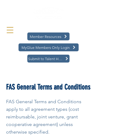
Member Resources
MyGlue Members Only Login
Submit to Talent Hub
< Back
FAS General Terms and Conditions
FAS General Terms and Conditions
apply to all agreement types (cost
reimbursable, joint venture, grant
cooperative agreement) unless
otherwise specified.