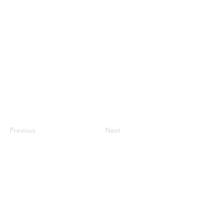
Previous
Next