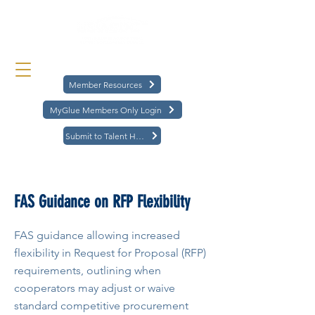
Member Resources
MyGlue Members Only Login
Submit to Talent Hub
< Back
FAS Guidance on RFP Flexibility
FAS guidance allowing increased
flexibility in Request for Proposal (RFP)
requirements, outlining when
cooperators may adjust or waive
standard competitive procurement