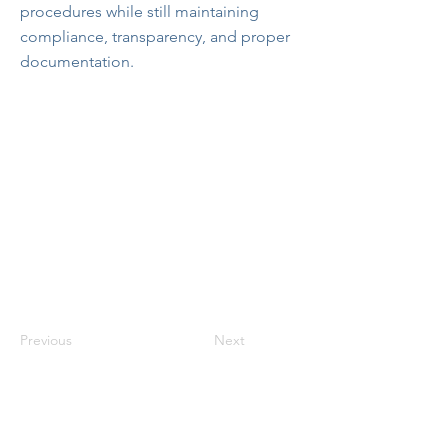
procedures while still maintaining
compliance, transparency, and proper
documentation.
Previous
Next