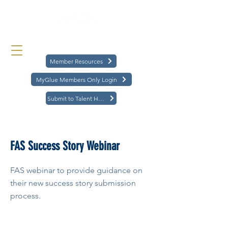
Member Resources
MyGlue Members Only Login
Submit to Talent Hub
< Back
FAS Success Story Webinar
FAS webinar to provide guidance on
their new success story submission
process.