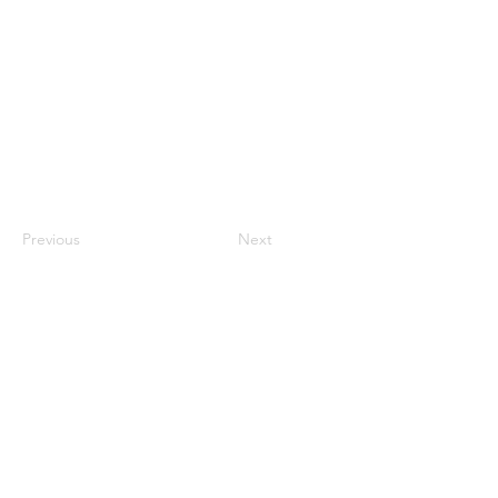
Previous
Next