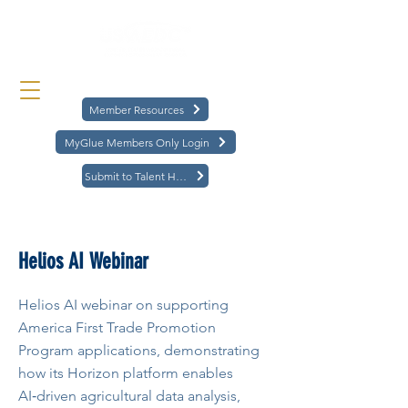
Member Resources
MyGlue Members Only Login
Submit to Talent Hub
< Back
Helios AI Webinar
Helios AI webinar on supporting
America First Trade Promotion
Program applications, demonstrating
how its Horizon platform enables
AI‑driven agricultural data analysis,