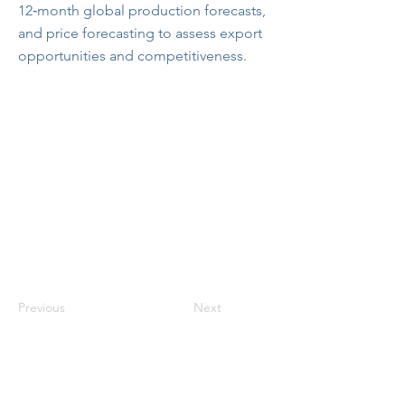
12‑month global production forecasts,
and price forecasting to assess export
opportunities and competitiveness.
Previous
Next