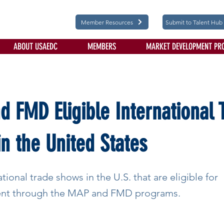
Member Resources
Submit to Talent Hub
ABOUT USAEDC
MEMBERS
MARKET DEVELOPMENT PR
 FMD Eligible International 
n the United States
ational trade shows in the U.S. that are eligible for
nt through the MAP and FMD programs.