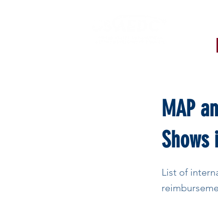
< Back
MAP and
Shows i
List of intern
reimburseme