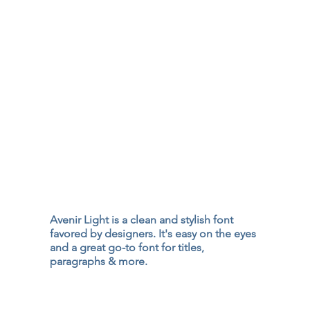
Avenir Light is a clean and stylish font
favored by designers. It's easy on the eyes
and a great go-to font for titles,
paragraphs & more.