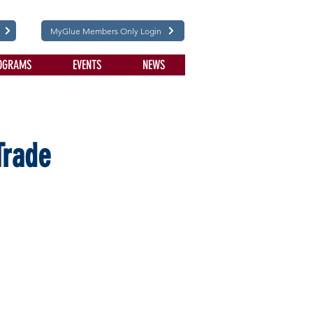
MyGlue Members Only Login
OGRAMS
EVENTS
NEWS
Trade