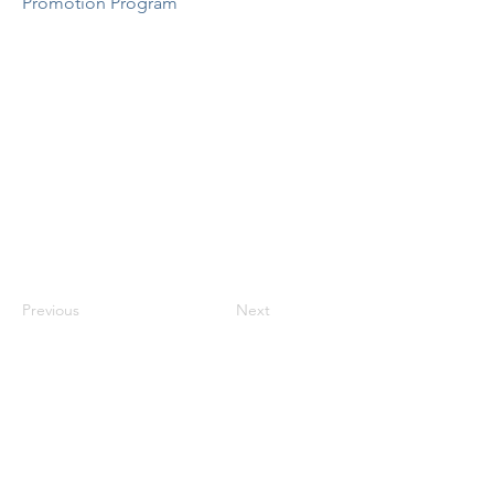
Promotion Program
Previous
Next