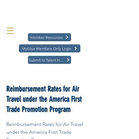
Member Resources
MyGlue Members Only Login
Submit to Talent Hub
< Back
Reimbursement Rates for Air
Travel under the America First
Trade Promotion Program
Reimbursement Rates for Air Travel
under the America First Trade