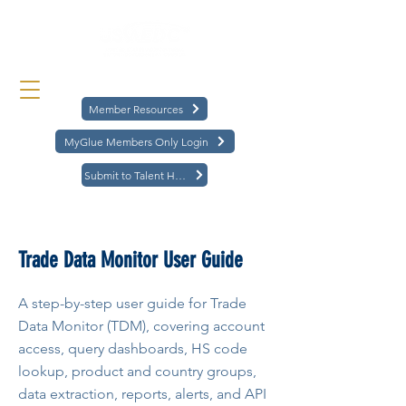
Member Resources
MyGlue Members Only Login
Submit to Talent Hub
< Back
Trade Data Monitor User Guide
A step-by-step user guide for Trade
Data Monitor (TDM), covering account
access, query dashboards, HS code
lookup, product and country groups,
data extraction, reports, alerts, and API