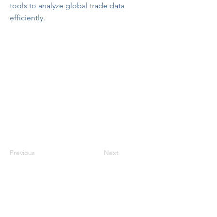
tools to analyze global trade data
efficiently.
Previous
Next