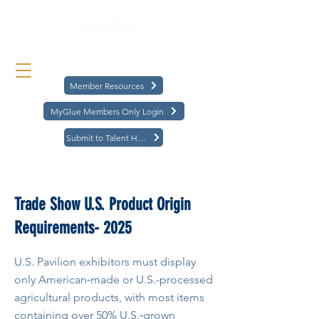
Member Resources
MyGlue Members Only Login
Submit to Talent Hub
< Back
Trade Show U.S. Product Origin
Requirements- 2025
U.S. Pavilion exhibitors must display
only American‑made or U.S.-processed
agricultural products, with most items
containing over 50% U.S.‑grown