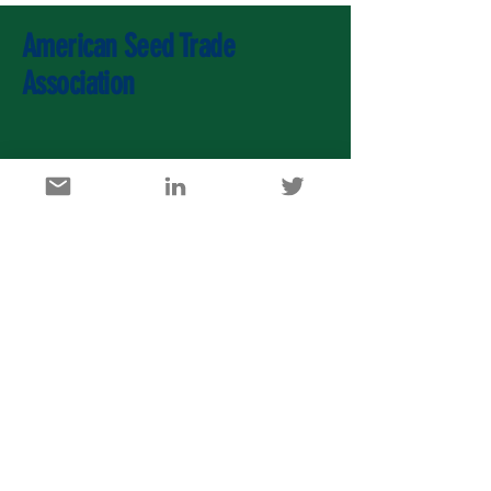
American Seed Trade
Association
U.S. Agricultural Export Development Council
1717 K Street, NW, Suite 900, Washington DC 20006
info@usaedc.org