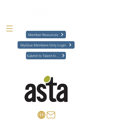
Member Resources
MyGlue Members Only Login
Submit to Talent Hub