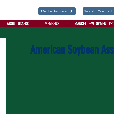
Member Resources
Submit to Talent Hub
ABOUT USAEDC
MEMBERS
MARKET DEVELOPMENT PR
American Soybean Ass