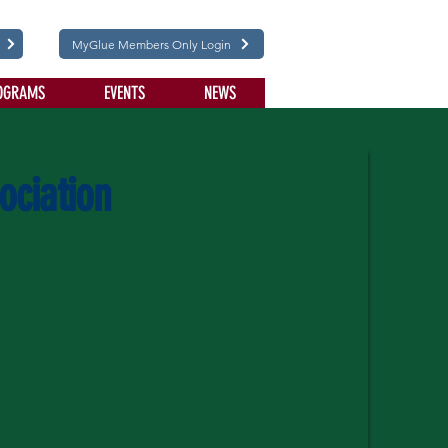
MyGlue Members Only Login
OGRAMS
EVENTS
NEWS
ociation