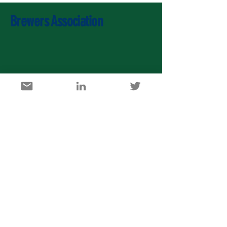
Brewers Association
U.S. Agricultural Export Development Council
1717 K Street, NW, Suite 900, Washington DC 20006
info@usaedc.org