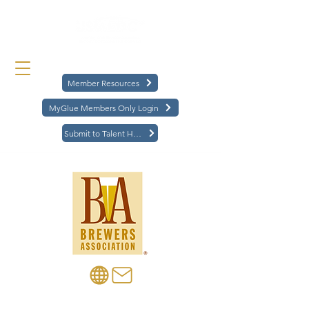
Member Resources
MyGlue Members Only Login
Submit to Talent Hub