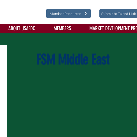
Member Resources
Submit to Talent Hub
ABOUT USAEDC
MEMBERS
MARKET DEVELOPMENT PR
FSM Middle East