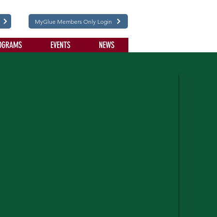
MyGlue Members Only Login
OGRAMS
EVENTS
NEWS