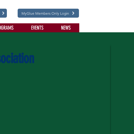
MyGlue Members Only Login
OGRAMS
EVENTS
NEWS
ociation