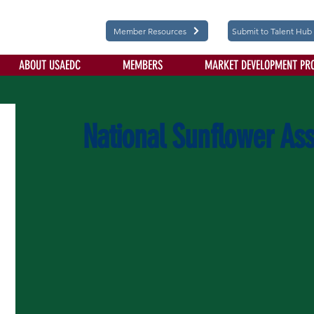
Member Resources
Submit to Talent Hub
ABOUT USAEDC
MEMBERS
MARKET DEVELOPMENT PR
National Sunflower Ass