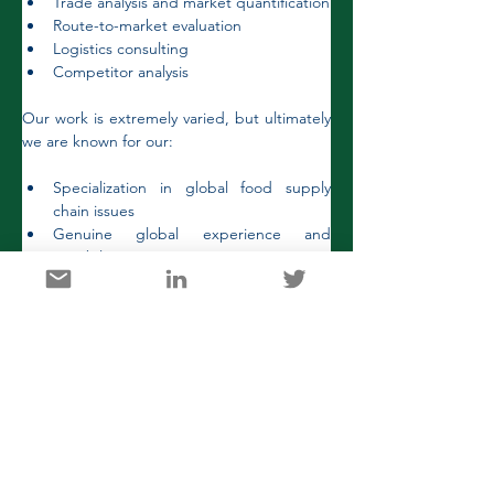
Trade analysis and market quantification
Route-to-market evaluation
Logistics consulting
Competitor analysis
Our work is extremely varied, but ultimately 
we are known for our:
Specialization in global food supply 
chain issues
Genuine global experience and 
capabilities
Long-standing client commitments
Senior level customer engagements
Projects are highly diverse, potentially 
addressing core strategic issues and 
refining decision-making or supporting 
marketing and business development.  They 
range from brief assignments (weeks, 
months or even days!) to ongoing 
programs. 