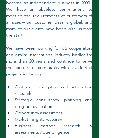
became an independent business in 2003.  
We have an absolute commitment to 
meeting the requirements of customers of 
all sizes – our customer base is global, and 
many of our clients have been with us from 
the start. 
We have been working for US cooperators 
and similar international industry bodies for 
more than 20 years and continue to serve 
the cooperator community with a variety of 
projects including:
Customer perception and satisfaction 
research
Strategic consultancy, planning and 
program evaluation
Opportunity assessment
Market insights research
Business partner research & 
assessments / due diligence