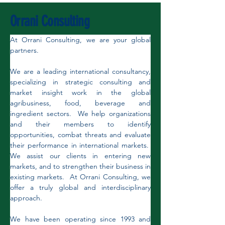
Orrani Consulting
At Orrani Consulting, we are your global 
partners.
We are a leading international consultancy, 
specializing in strategic consulting and 
market insight work in the global 
agribusiness, food, beverage and 
ingredient sectors.  We help organizations 
and their members to identify 
opportunities, combat threats and evaluate 
their performance in international markets.  
We assist our clients in entering new 
markets, and to strengthen their business in 
existing markets.  At Orrani Consulting, we 
offer a truly global and interdisciplinary 
approach. 
We have been operating since 1993 and 