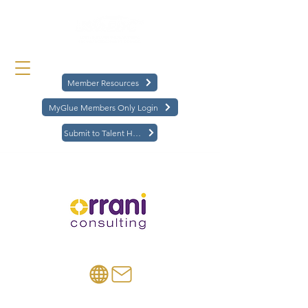
Member Resources
MyGlue Members Only Login
Submit to Talent Hub