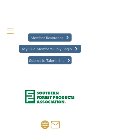
Member Resources
MyGlue Members Only Login
Submit to Talent Hub