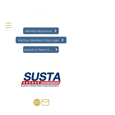
Member Resources
MyGlue Members Only Login
Submit to Talent Hub