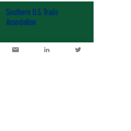
Southern U.S. Trade
Association
U.S. Agricultural Export Development Council
1717 K Street, NW, Suite 900, Washington DC 20006
info@usaedc.org