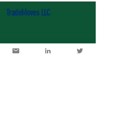
TradeMoves LLC
U.S. Agricultural Export Development Council
1717 K Street, NW, Suite 900, Washington DC 20006
info@usaedc.org