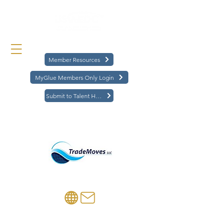
Member Resources
MyGlue Members Only Login
Submit to Talent Hub