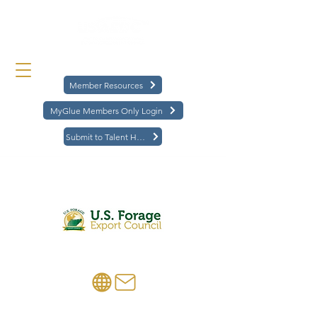
Member Resources
MyGlue Members Only Login
Submit to Talent Hub