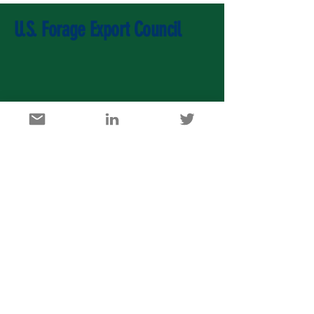
U.S. Forage Export Council
U.S. Agricultural Export Development Council
1717 K Street, NW, Suite 900, Washington DC 20006
info@usaedc.org