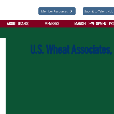
Member Resources
Submit to Talent Hub
ABOUT USAEDC
MEMBERS
MARKET DEVELOPMENT PR
U.S. Wheat Associates, 