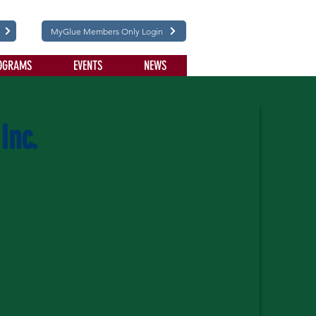
MyGlue Members Only Login
OGRAMS
EVENTS
NEWS
Inc.