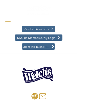
Member Resources
MyGlue Members Only Login
Submit to Talent Hub