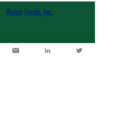
Welch Foods, Inc.
U.S. Agricultural Export Development Council
1717 K Street, NW, Suite 900, Washington DC 20006
info@usaedc.org