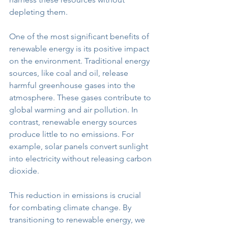
depleting them. 
One of the most significant benefits of 
renewable energy is its positive impact 
on the environment. Traditional energy 
sources, like coal and oil, release 
harmful greenhouse gases into the 
atmosphere. These gases contribute to 
global warming and air pollution. In 
contrast, renewable energy sources 
produce little to no emissions. For 
example, solar panels convert sunlight 
into electricity without releasing carbon 
dioxide. 
This reduction in emissions is crucial 
for combating climate change. By 
transitioning to renewable energy, we 