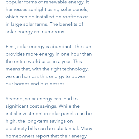
popular forms of renewable energy. It 
harnesses sunlight using solar panels, 
which can be installed on rooftops or 
in large solar farms. The benefits of 
solar energy are numerous.
First, solar energy is abundant. The sun 
provides more energy in one hour than 
the entire world uses in a year. This 
means that, with the right technology, 
we can harness this energy to power 
our homes and businesses.
Second, solar energy can lead to 
significant cost savings. While the 
initial investment in solar panels can be 
high, the long-term savings on 
electricity bills can be substantial. Many 
homeowners report that their energy 