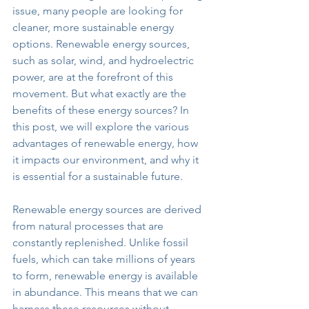
issue, many people are looking for 
cleaner, more sustainable energy 
options. Renewable energy sources, 
such as solar, wind, and hydroelectric 
power, are at the forefront of this 
movement. But what exactly are the 
benefits of these energy sources? In 
this post, we will explore the various 
advantages of renewable energy, how 
it impacts our environment, and why it 
is essential for a sustainable future.
Renewable energy sources are derived 
from natural processes that are 
constantly replenished. Unlike fossil 
fuels, which can take millions of years 
to form, renewable energy is available 
in abundance. This means that we can 
harness these resources without 