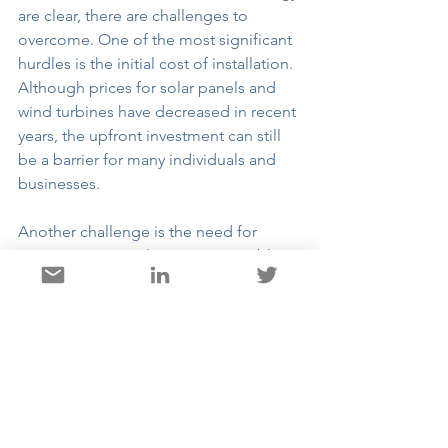
are clear, there are challenges to 
overcome. One of the most significant 
hurdles is the initial cost of installation. 
Although prices for solar panels and 
wind turbines have decreased in recent 
years, the upfront investment can still 
be a barrier for many individuals and 
businesses.
Another challenge is the need for 
energy storage solutions. Renewable 
energy sources like solar and wind are 
not always available when demand is 
high. Developing efficient energy 
storage systems, such as batteries, is 
crucial for ensuring a reliable energy 
supply.
Finally, there is a need for supportive 