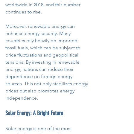
worldwide in 2018, and this number 
continues to rise.
Moreover, renewable energy can 
enhance energy security. Many 
countries rely heavily on imported 
fossil fuels, which can be subject to 
price fluctuations and geopolitical 
tensions. By investing in renewable 
energy, nations can reduce their 
dependence on foreign energy 
sources. This not only stabilizes energy 
prices but also promotes energy 
independence.
Solar Energy: A Bright Future
Solar energy is one of the most 