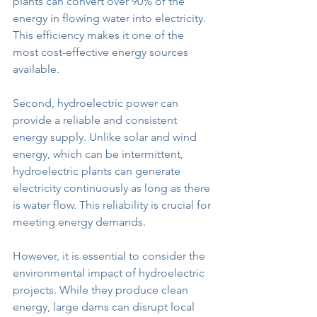
plants can convert over 90% of the 
energy in flowing water into electricity. 
This efficiency makes it one of the 
most cost-effective energy sources 
available.
Second, hydroelectric power can 
provide a reliable and consistent 
energy supply. Unlike solar and wind 
energy, which can be intermittent, 
hydroelectric plants can generate 
electricity continuously as long as there 
is water flow. This reliability is crucial for 
meeting energy demands.
However, it is essential to consider the 
environmental impact of hydroelectric 
projects. While they produce clean 
energy, large dams can disrupt local 