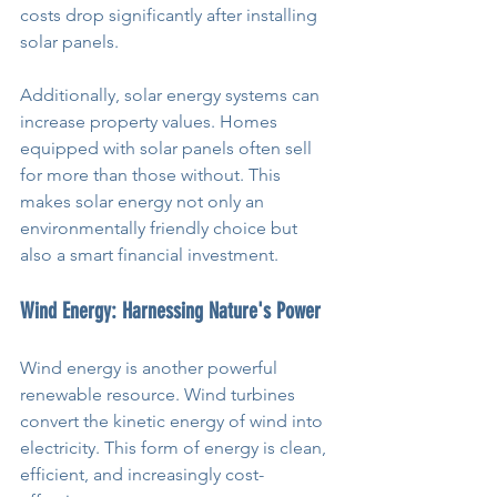
costs drop significantly after installing 
solar panels.
Additionally, solar energy systems can 
increase property values. Homes 
equipped with solar panels often sell 
for more than those without. This 
makes solar energy not only an 
environmentally friendly choice but 
also a smart financial investment.
Wind Energy: Harnessing Nature's Power
Wind energy is another powerful 
renewable resource. Wind turbines 
convert the kinetic energy of wind into 
electricity. This form of energy is clean, 
efficient, and increasingly cost-