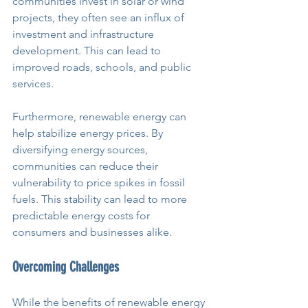
communities invest in solar or wind 
projects, they often see an influx of 
investment and infrastructure 
development. This can lead to 
improved roads, schools, and public 
services.
Furthermore, renewable energy can 
help stabilize energy prices. By 
diversifying energy sources, 
communities can reduce their 
vulnerability to price spikes in fossil 
fuels. This stability can lead to more 
predictable energy costs for 
consumers and businesses alike.
Overcoming Challenges
While the benefits of renewable energy 