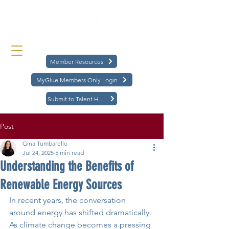
Member Resources
MyGlue Members Only Login
Submit to Talent Hub
Post
Gina Tumbarello
Jul 24, 2025
5 min read
Understanding the Benefits of
Renewable Energy Sources
In recent years, the conversation 
around energy has shifted dramatically. 
As climate change becomes a pressing 