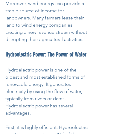
Moreover, wind energy can provide a 
stable source of income for 
landowners. Many farmers lease their 
land to wind energy companies, 
creating a new revenue stream without 
disrupting their agricultural activities.
Hydroelectric Power: The Power of Water
Hydroelectric power is one of the 
oldest and most established forms of 
renewable energy. It generates 
electricity by using the flow of water, 
typically from rivers or dams. 
Hydroelectric power has several 
advantages.
First, it is highly efficient. Hydroelectric 