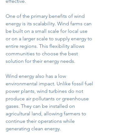
effective.
One of the primary benefits of wind 
energy is its scalability. Wind farms can 
be built on a small scale for local use 
or on a larger scale to supply energy to 
entire regions. This flexibility allows 
communities to choose the best 
solution for their energy needs.
Wind energy also has a low 
environmental impact. Unlike fossil fuel 
power plants, wind turbines do not 
produce air pollutants or greenhouse 
gases. They can be installed on 
agricultural land, allowing farmers to 
continue their operations while 
generating clean energy.