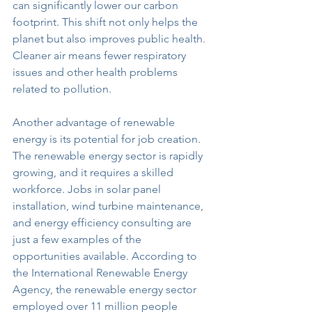
can significantly lower our carbon 
footprint. This shift not only helps the 
planet but also improves public health. 
Cleaner air means fewer respiratory 
issues and other health problems 
related to pollution.
Another advantage of renewable 
energy is its potential for job creation. 
The renewable energy sector is rapidly 
growing, and it requires a skilled 
workforce. Jobs in solar panel 
installation, wind turbine maintenance, 
and energy efficiency consulting are 
just a few examples of the 
opportunities available. According to 
the International Renewable Energy 
Agency, the renewable energy sector 
employed over 11 million people 