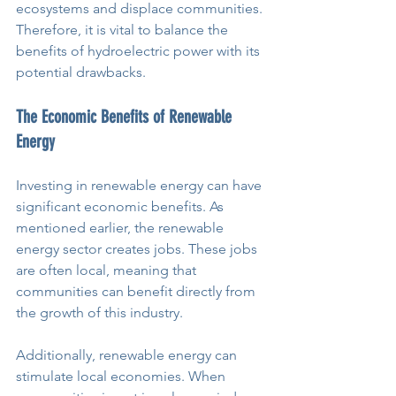
ecosystems and displace communities. 
Therefore, it is vital to balance the 
benefits of hydroelectric power with its 
potential drawbacks.
The Economic Benefits of Renewable 
Energy
Investing in renewable energy can have 
significant economic benefits. As 
mentioned earlier, the renewable 
energy sector creates jobs. These jobs 
are often local, meaning that 
communities can benefit directly from 
the growth of this industry.
Additionally, renewable energy can 
stimulate local economies. When 