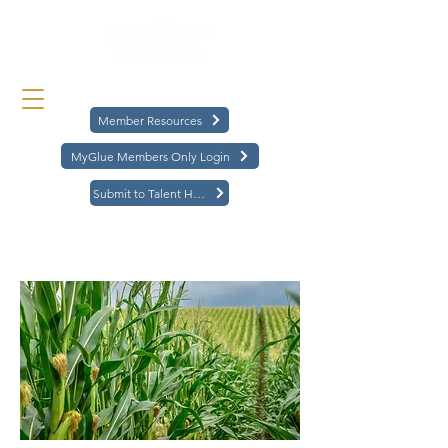
Member Resources
MyGlue Members Only Login
Submit to Talent Hub
< Back