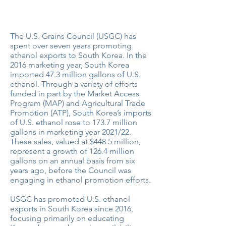
U.S. Ethanol Exports Triple to South
Korea Thanks to Council Programs
The U.S. Grains Council (USGC) has
spent over seven years promoting
ethanol exports to South Korea. In the
2016 marketing year, South Korea
imported 47.3 million gallons of U.S.
ethanol. Through a variety of efforts
funded in part by the Market Access
Program (MAP) and Agricultural Trade
Promotion (ATP), South Korea’s imports
of U.S. ethanol rose to 173.7 million
gallons in marketing year 2021/22.
These sales, valued at $448.5 million,
represent a growth of 126.4 million
gallons on an annual basis from six
years ago, before the Council was
engaging in ethanol promotion efforts.
USGC has promoted U.S. ethanol
exports in South Korea since 2016,
focusing primarily on educating