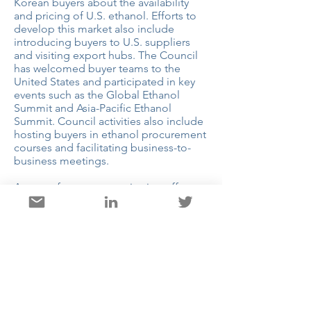
Korean buyers about the availability
and pricing of U.S. ethanol. Efforts to
develop this market also include
introducing buyers to U.S. suppliers
and visiting export hubs. The Council
has welcomed buyer teams to the
United States and participated in key
events such as the Global Ethanol
Summit and Asia-Pacific Ethanol
Summit. Council activities also include
hosting buyers in ethanol procurement
courses and facilitating business-to-
business meetings.
As part of a cross-organization effort
with the Council’s Southeast Asia
regional office, the Korean office has
promoted the importance of Korean
ports as a transshipment market for
U.S. ethanol to other key Asian markets.
Facilitating an engagement with other
Asian buyers and stakeholders has
been a key part of the Council’s