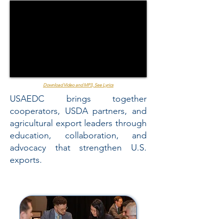
Download Video and MP3, See Lyrics
USAEDC brings together
cooperators, USDA partners, and
agricultural export leaders through
education, collaboration, and
advocacy that strengthen U.S.
exports.