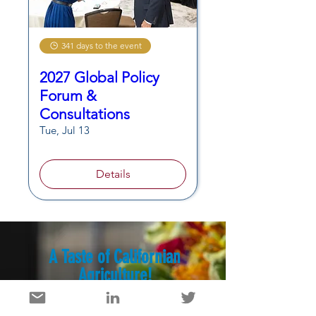
341 days to the event
2027 Global Policy
Forum &
Consultations
Tue, Jul 13
Details
A Taste of Californian
Agriculture!
Discover videos and recipes
featuring California-grown products