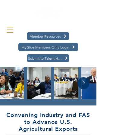
Member Resources
MyGlue Members Only Login
Submit to Talent Hub
Convening Industry and FAS
to Advance U.S.
Agricultural Exports