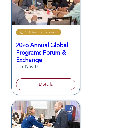
103 days to the event
2026 Annual Global
Programs Forum &
Exchange
Tue, Nov 17
Details