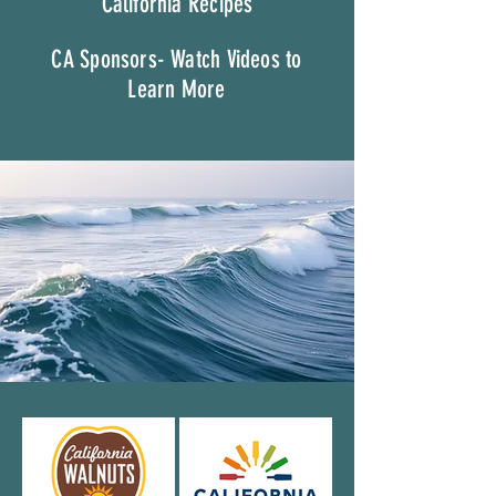
California Recipes
CA Sponsors- Watch Videos to
Learn More