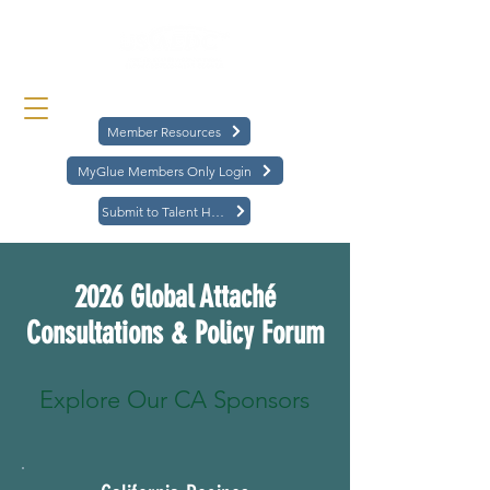
Member Resources
MyGlue Members Only Login
Submit to Talent Hub
2026 Global Attaché
Consultations & Policy Forum
Explore Our CA Sponsors