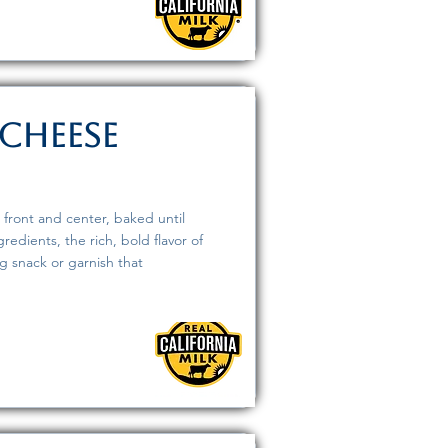
Cheese
 front and center, baked until
edients, the rich, bold flavor of
ng snack or garnish that