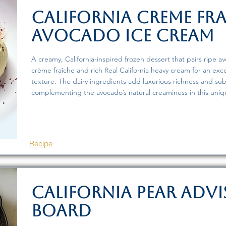
California Creme Fr
Avocado Ice Cream
A creamy, California-inspired frozen dessert that pairs ripe a
crème fraîche and rich Real California heavy cream for an exc
texture. The dairy ingredients add luxurious richness and sub
complementing the avocado’s natural creaminess in this uniq
Recipe
California Pear Adv
Board