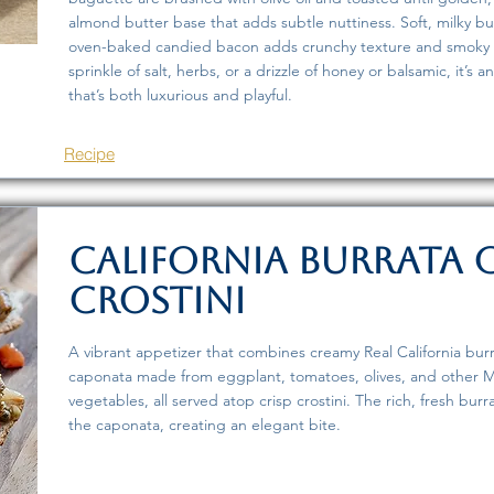
almond butter base that adds subtle nuttiness. Soft, milky bu
oven-baked candied bacon adds crunchy texture and smoky s
sprinkle of salt, herbs, or a drizzle of honey or balsamic, it’s
that’s both luxurious and playful.
Recipe
California Burrata
Crostini
A vibrant appetizer that combines creamy Real California burr
caponata made from eggplant, tomatoes, olives, and other M
vegetables, all served atop crisp crostini. The rich, fresh burr
the caponata, creating an elegant bite.