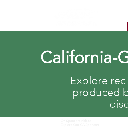
California-
Explore rec
produced b
dis
CA Sponsors Videos
Explore Our CA Sponsors