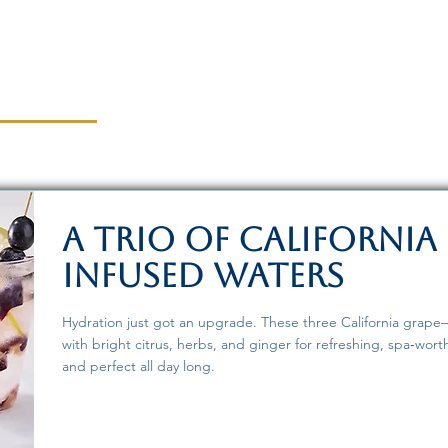
A Trio of California
Infused Waters
Hydration just got an upgrade. These three California grape–
with bright citrus, herbs, and ginger for refreshing, spa‑wort
and perfect all day long.