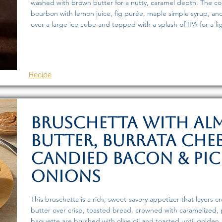
washed with brown butter for a nutty, caramel depth. The co
bourbon with lemon juice, fig purée, maple simple syrup, and
over a large ice cube and topped with a splash of IPA for a ligh
Recipe
Bruschetta with A
Butter, Burrata Chee
Candied Bacon & Pic
Onions
This bruschetta is a rich, sweet-savory appetizer that layers 
butter over crisp, toasted bread, crowned with caramelized, 
baguette are brushed with olive oil and toasted until golden