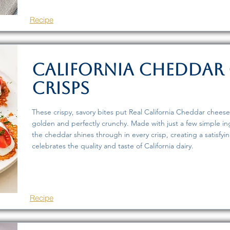
Recipe
California Cheddar 
Crisps
These crispy, savory bites put Real California Cheddar cheese
golden and perfectly crunchy. Made with just a few simple ingr
the cheddar shines through in every crisp, creating a satisfyi
celebrates the quality and taste of California dairy.
Recipe