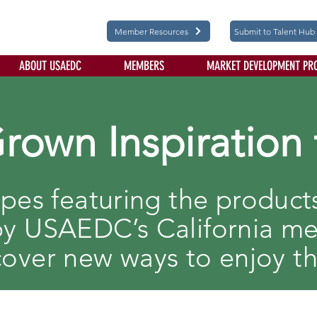
Member Resources
Submit to Talent Hub
ABOUT USAEDC
MEMBERS
MARKET DEVELOPMENT PR
Grown Inspiration 
ipes featuring the produc
y USAEDC’s California m
cover new ways to enjoy t