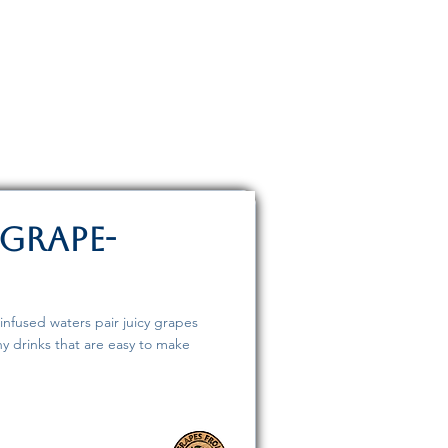
 Grape-
infused waters pair juicy grapes
hy drinks that are easy to make