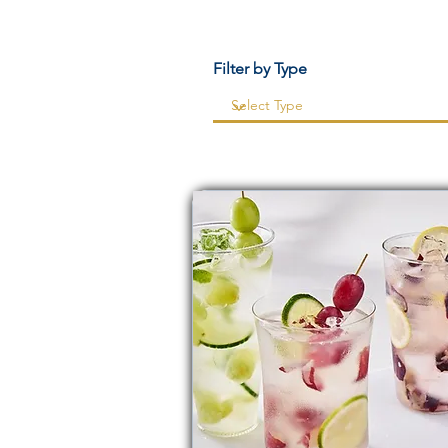
Filter by Type