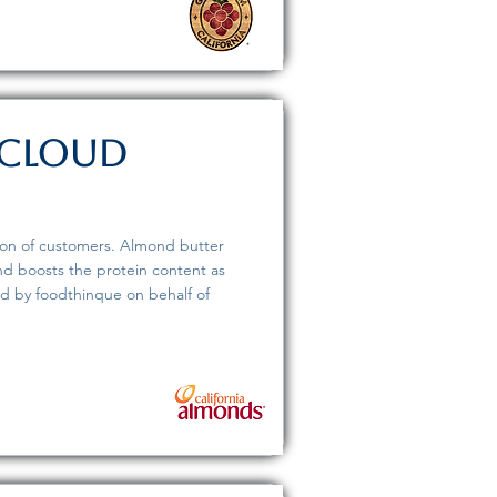
 Cloud
tion of customers. Almond butter
d boosts the protein content as
ed by foodthinque on behalf of