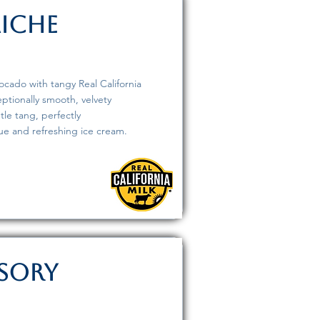
aiche
vocado with tangy Real California
eptionally smooth, velvety
tle tang, perfectly
ue and refreshing ice cream.
isory