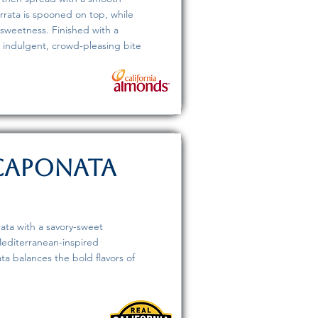
rrata is spooned on top, while
weetness. Finished with a
 an indulgent, crowd-pleasing bite
 Caponata
ata with a savory-sweet
editerranean-inspired
ata balances the bold flavors of