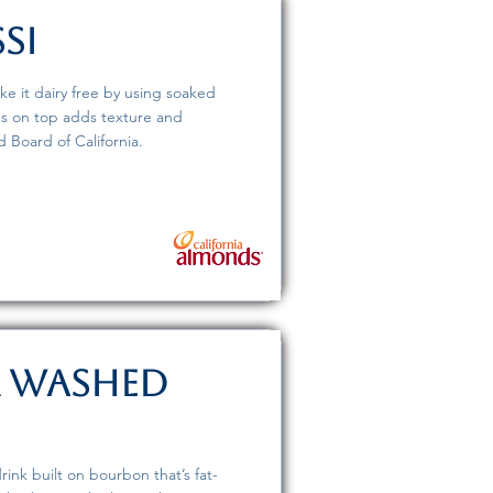
si
ke it dairy free by using soaked
ds on top adds texture and
 Board of California.
r Washed
rink built on bourbon that’s fat-