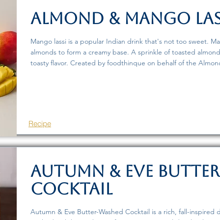
Almond & Mango Las
Mango lassi is a popular Indian drink that's not too sweet. Ma
almonds to form a creamy base. A sprinkle of toasted almon
toasty flavor. Created by foodthinque on behalf of the Almond
Recipe
Autumn & Eve Butte
Cocktail
Autumn & Eve Butter-Washed Cocktail is a rich, fall-inspired d