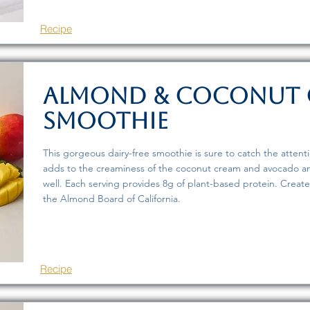
Recipe
Almond & Coconut
Smoothie
This gorgeous dairy-free smoothie is sure to catch the atten
adds to the creaminess of the coconut cream and avocado an
well. Each serving provides 8g of plant-based protein. Creat
the Almond Board of California.
Recipe