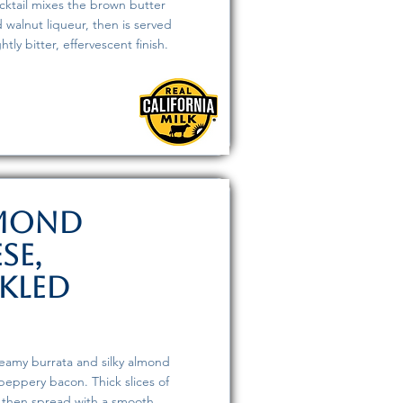
cktail mixes the brown butter
 walnut liqueur, then is served
tly bitter, effervescent finish.
lmond
se,
kled
creamy burrata and silky almond
peppery bacon. Thick slices of
, then spread with a smooth