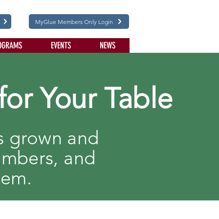
MyGlue Members Only Login
OGRAMS
EVENTS
NEWS
for Your Table
ts grown and
embers, and
hem.